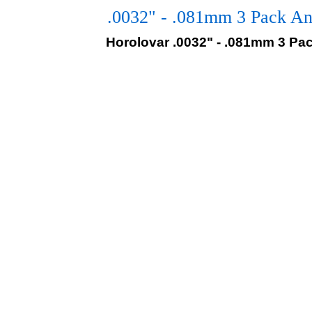
.0032" - .081mm 3 Pack An
Horolovar .0032" - .081mm 3 Pa