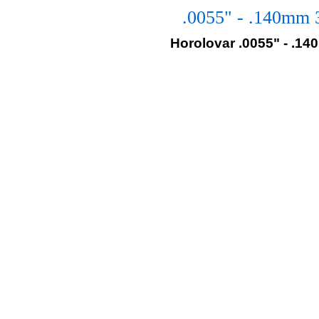
.0055" - .140mm 
Horolovar .0055" - .1