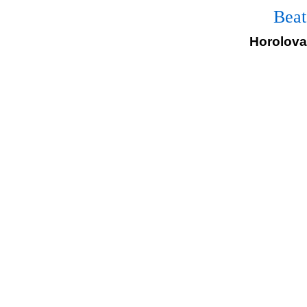
Beat
Horolovar