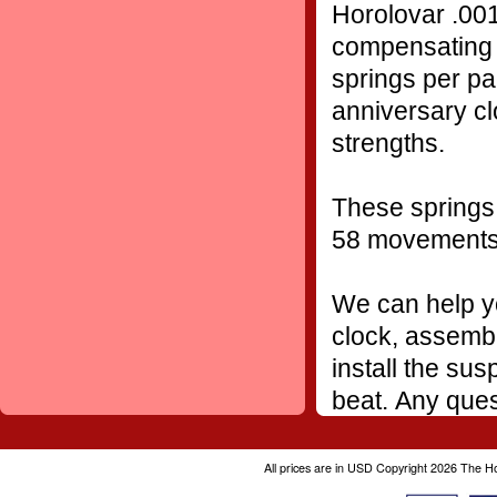
Horolovar .001
compensating 
springs per pa
anniversary cl
strengths.
These springs 
58 movement
We can help yo
clock, assembl
install the sus
beat. Any ques
All prices are in
USD
Copyright 2026 The H