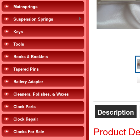
Mainsprings
Suspension Springs
Keys
Tools
Books & Booklets
Tapered Pins
Battery Adapter
Cleaners, Polishes, & Waxes
Clock Parts
Description
Clock Repair
Product De
Clocks For Sale