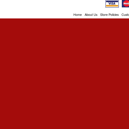
Home
About Us
Store Policies
Cust