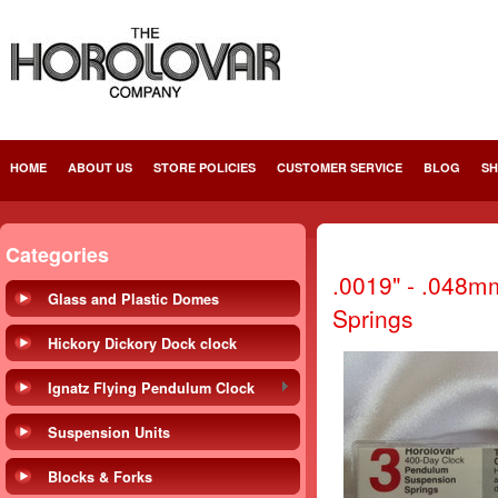
HOME
ABOUT US
STORE POLICIES
CUSTOMER SERVICE
BLOG
SH
Categories
.0019" - .048m
Glass and Plastic Domes
Springs
Hickory Dickory Dock clock
Ignatz Flying Pendulum Clock
Suspension Units
Blocks & Forks