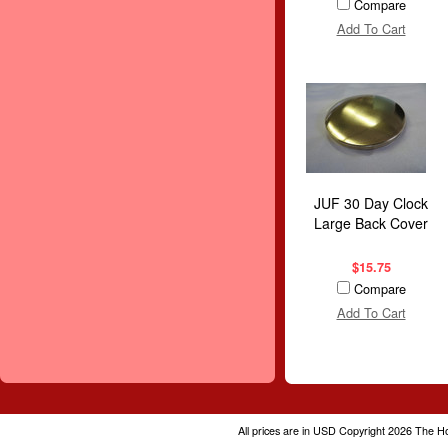
Compare
Add To Cart
JUF 30 Day Clock
Large Back Cover
$15.75
Compare
Add To Cart
All prices are in
USD
Copyright 2026 The H