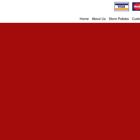
Home
About Us
Store Policies
Cust