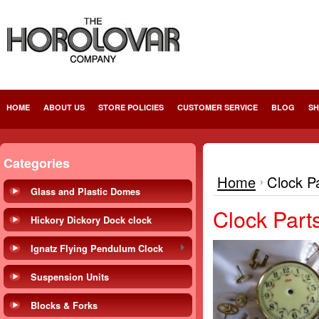
HOME
ABOUT US
STORE POLICIES
CUSTOMER SERVICE
BLOG
SH
Categories
Home
Clock P
Glass and Plastic Domes
Clock Part
Hickory Dickory Dock clock
Ignatz Flying Pendulum Clock
Suspension Units
Blocks & Forks