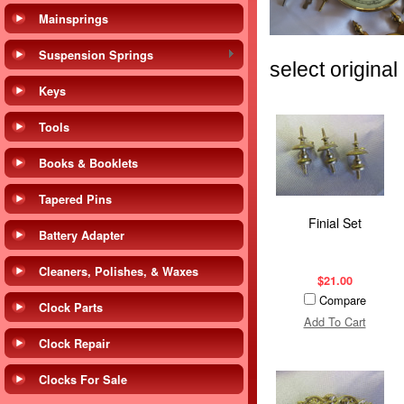
Mainsprings
Suspension Springs
select origina
Keys
Tools
Books & Booklets
Tapered Pins
Finial Set
Battery Adapter
Cleaners, Polishes, & Waxes
$21.00
Compare
Clock Parts
Add To Cart
Clock Repair
Clocks For Sale