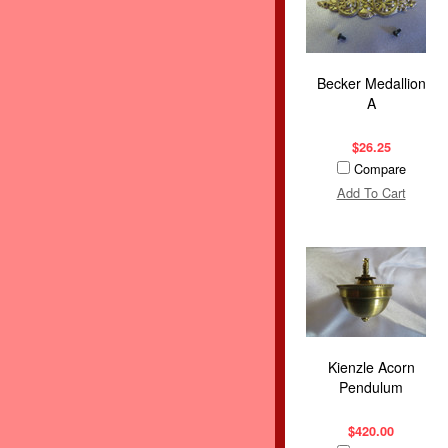
Becker Medallion
A
$26.25
Compare
Add To Cart
Kienzle Acorn
Pendulum
$420.00