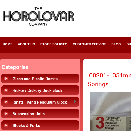
HOME
ABOUT US
STORE POLICIES
CUSTOMER SERVICE
BLOG
SH
Categories
.0020" - .051m
Glass and Plastic Domes
Springs
Hickory Dickory Dock clock
Ignatz Flying Pendulum Clock
Suspension Units
Blocks & Forks