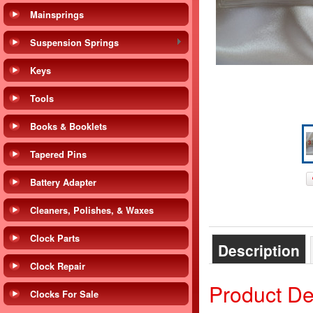
Mainsprings
Suspension Springs
Keys
Tools
Books & Booklets
Tapered Pins
Battery Adapter
Cleaners, Polishes, & Waxes
Clock Parts
Description
Clock Repair
Product De
Clocks For Sale