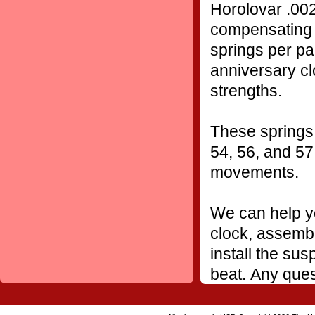
Horolovar .002
compensating 
springs per pa
anniversary cl
strengths.
These springs 
54, 56, and 57
movements.
We can help yo
clock, assembl
install the sus
beat. Any ques