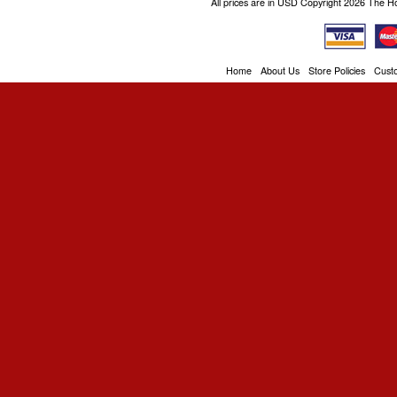
All prices are in
USD
Copyright 2026 The H
Home
About Us
Store Policies
Cust