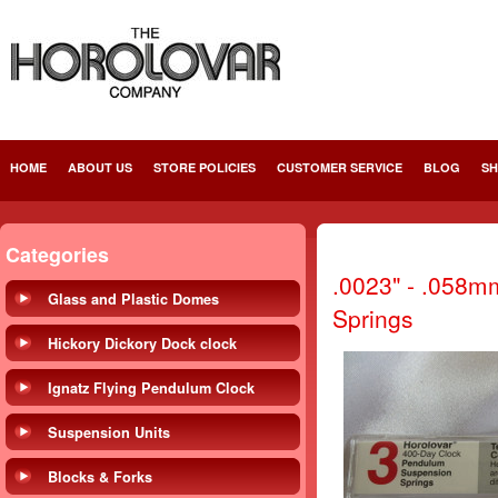
HOME
ABOUT US
STORE POLICIES
CUSTOMER SERVICE
BLOG
SH
Categories
.0023" - .058m
Glass and Plastic Domes
Springs
Hickory Dickory Dock clock
Ignatz Flying Pendulum Clock
Suspension Units
Blocks & Forks