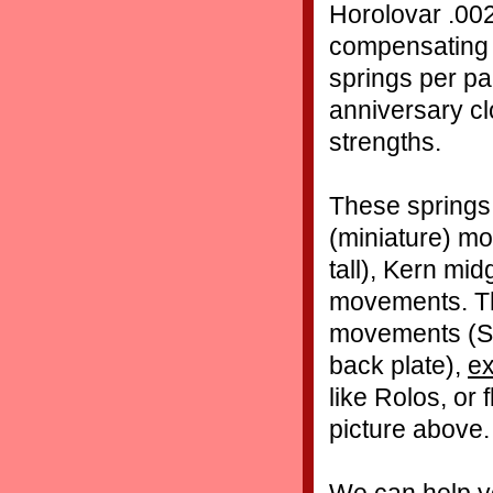
Horolovar .002
compensating 
springs per pa
anniversary cl
strengths.
These springs 
(miniature) mo
tall), Kern mi
movements. Th
movements (Sch
back plate),
ex
like Rolos, or
picture above.