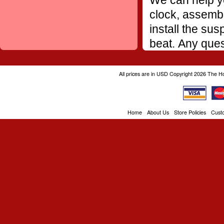
We can help yo
clock, assembl
install the sus
beat. Any ques
All prices are in
USD
Copyright 2026 The H
Home
About Us
Store Policies
Cust