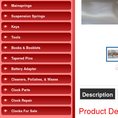
Mainsprings
Suspension Springs
Keys
Tools
Books & Booklets
Tapered Pins
Battery Adapter
Cleaners, Polishes, & Waxes
Clock Parts
Description
Clock Repair
Product De
Clocks For Sale