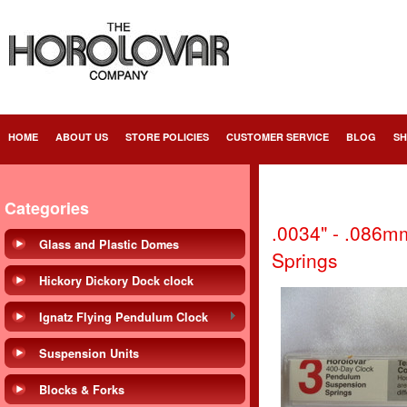
HOME
ABOUT US
STORE POLICIES
CUSTOMER SERVICE
BLOG
SH
Categories
.0034" - .086m
Glass and Plastic Domes
Springs
Hickory Dickory Dock clock
Ignatz Flying Pendulum Clock
Suspension Units
Blocks & Forks