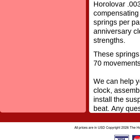
Horolovar .003
compensating 
springs per pa
anniversary cl
strengths.
These springs 
70 movement
We can help yo
clock, assembl
install the sus
beat. Any ques
All prices are in
USD
Copyright 2026 The H