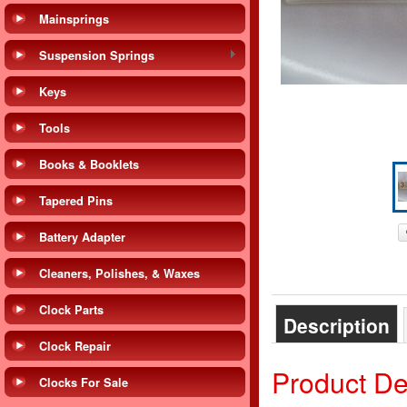
Mainsprings
Suspension Springs
Keys
Tools
Books & Booklets
Tapered Pins
Battery Adapter
Cleaners, Polishes, & Waxes
Clock Parts
Description
Clock Repair
Product De
Clocks For Sale