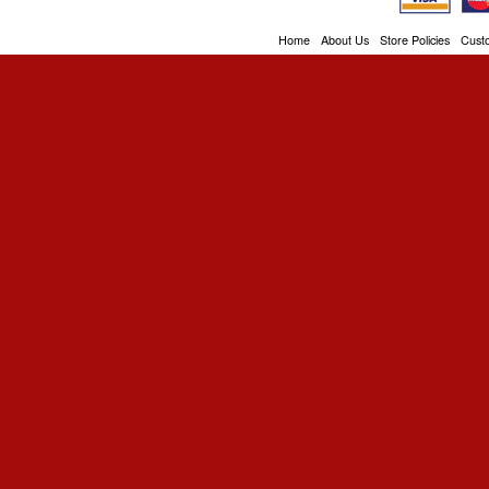
Home
About Us
Store Policies
Cust