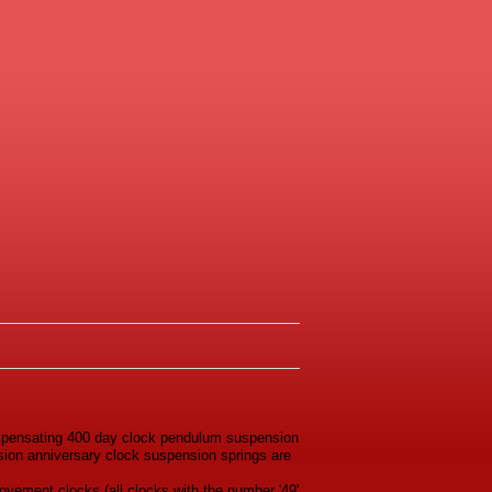
ompensating 400 day clock pendulum suspension
rsion anniversary clock suspension springs are
ovement clocks (all clocks with the number '49'