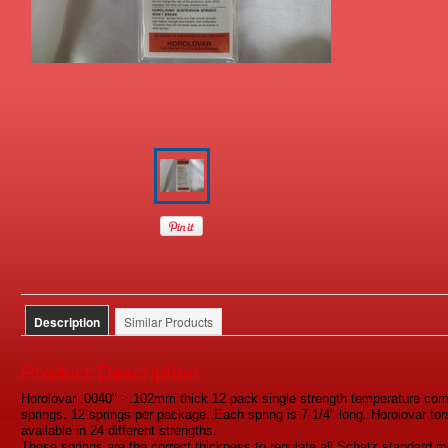
Description
Similar Products
Product Description
Horolovar .0040" - .102mm thick 12 pack single strength temperature c
springs. 12 springs per package. Each spring is 7-1/4" long. Horolovar to
available in 24 different strengths.
These springs are the correct thickness to regulate all Schatz standard m