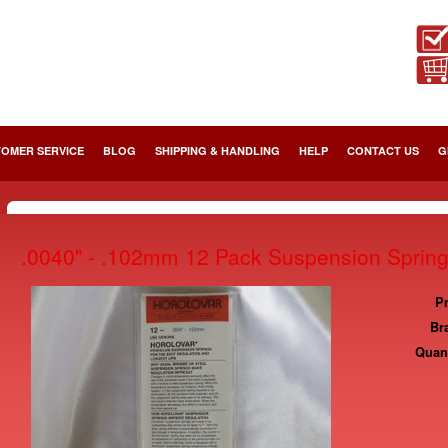
OMER SERVICE
BLOG
SHIPPING & HANDLING
HELP
CONTACT US
G
.0040" - .102mm 12 Pack Suspension Sprin
Pr
Br
Quant