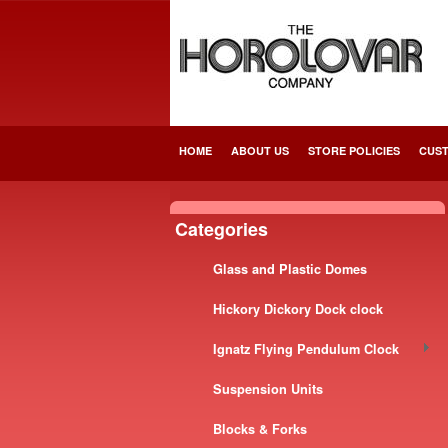
HOME
ABOUT US
STORE POLICIES
CUST
Categories
Glass and Plastic Domes
Hickory Dickory Dock clock
Ignatz Flying Pendulum Clock
Suspension Units
Blocks & Forks