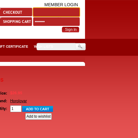
MEMBER LOGIN
IFT CERTIFICATE
WISH LISTS
gs
$26.95
ice:
Horolovar
and:
ity: