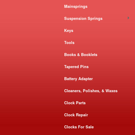
Mainsprings
Suspension Springs
Keys
Tools
Books & Booklets
Tapered Pins
Battery Adapter
Cleaners, Polishes, & Waxes
Clock Parts
Clock Repair
Clocks For Sale