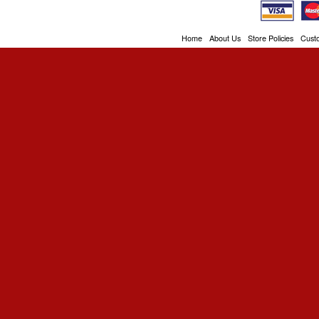
Home
About Us
Store Policies
Cust