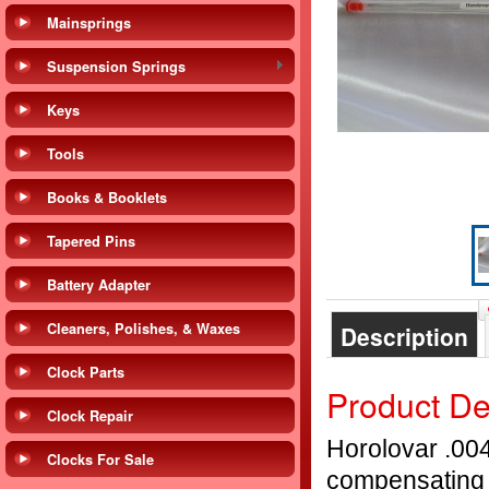
Mainsprings
Suspension Springs
Keys
Tools
Books & Booklets
Tapered Pins
Battery Adapter
Cleaners, Polishes, & Waxes
Description
Clock Parts
Product De
Clock Repair
Horolovar .004
Clocks For Sale
compensating 