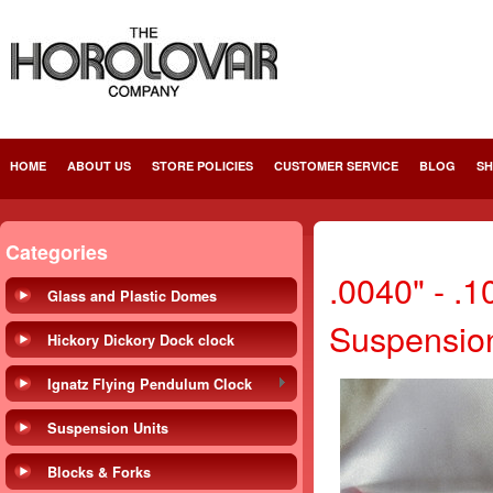
HOME
ABOUT US
STORE POLICIES
CUSTOMER SERVICE
BLOG
SH
Categories
.0040" - .
Glass and Plastic Domes
Suspensio
Hickory Dickory Dock clock
Ignatz Flying Pendulum Clock
Suspension Units
Blocks & Forks