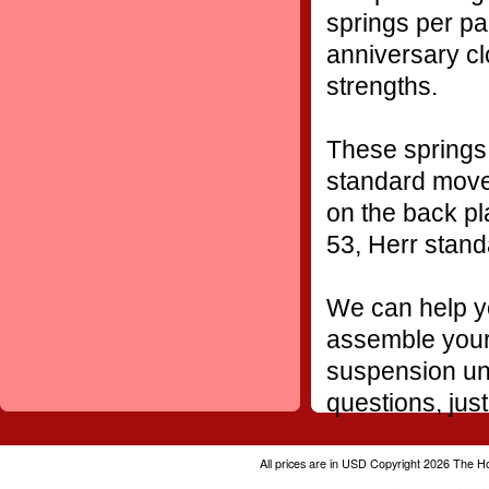
springs per pa
anniversary cl
strengths.
These springs 
standard movem
on the back pl
53, Herr stan
We can help yo
assemble your 
suspension uni
questions, just
All prices are in
USD
Copyright 2026 The H