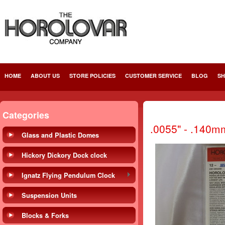
HOME
ABOUT US
STORE POLICIES
CUSTOMER SERVICE
BLOG
SH
Categories
.0055" - .140m
Glass and Plastic Domes
Hickory Dickory Dock clock
Ignatz Flying Pendulum Clock
Suspension Units
Blocks & Forks