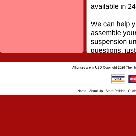
available in 24
We can help yo
assemble your 
suspension uni
questions, just
All prices are in
USD
Copyright 2026 The H
Home
About Us
Store Policies
Cust