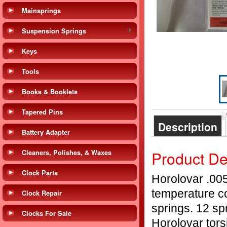
Mainsprings
Suspension Springs
Keys
Tools
Books & Booklets
Tapered Pins
Description
Battery Adapter
Product De
Cleaners, Polishes, & Waxes
Clock Parts
Horolovar .005
temperature c
Clock Repair
springs. 12 sp
Clocks For Sale
Horolovar tors