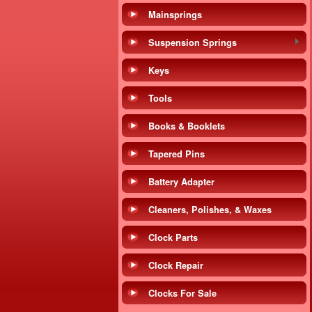
Mainsprings
Suspension Springs
Keys
Tools
Books & Booklets
Tapered Pins
Battery Adapter
Cleaners, Polishes, & Waxes
Clock Parts
Clock Repair
Clocks For Sale