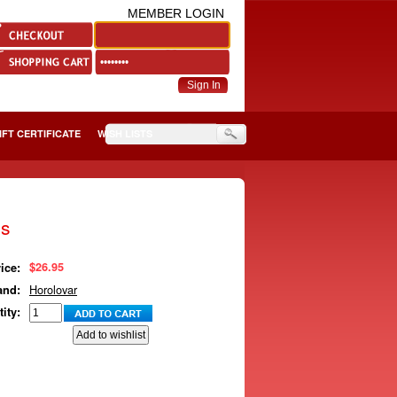
MEMBER LOGIN
IFT CERTIFICATE
WISH LISTS
gs
$26.95
ice:
Horolovar
and:
ity: