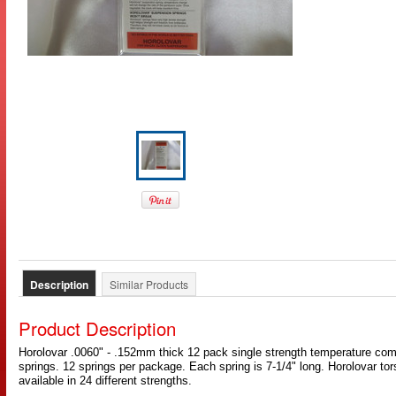
Description
Similar Products
Product Description
Horolovar .0060" - .152mm thick 12 pack single strength temperature c
springs. 12 springs per package. Each spring is 7-1/4" long. Horolovar to
available in 24 different strengths.