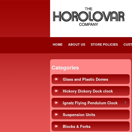
HOME
ABOUT US
STORE POLICIES
CUST
Categories
Glass and Plastic Domes
Hickory Dickory Dock clock
Ignatz Flying Pendulum Clock
Suspension Units
Blocks & Forks