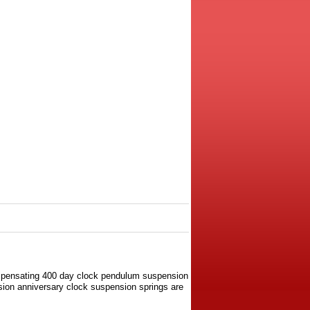
ompensating 400 day clock pendulum suspension
rsion anniversary clock suspension springs are