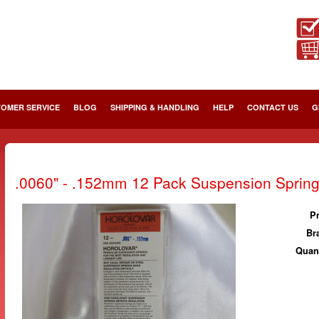
OMER SERVICE
BLOG
SHIPPING & HANDLING
HELP
CONTACT US
G
.0060" - .152mm 12 Pack Suspension Sprin
Pr
Br
Quant