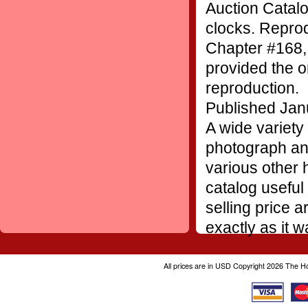
Auction Catalo
clocks. Repro
Chapter #168,
provided the or
reproduction.
Published Jan
A wide variety 
photograph and
various other h
catalog useful
selling price 
exactly as it 
All prices are in
USD
Copyright 2026 The H