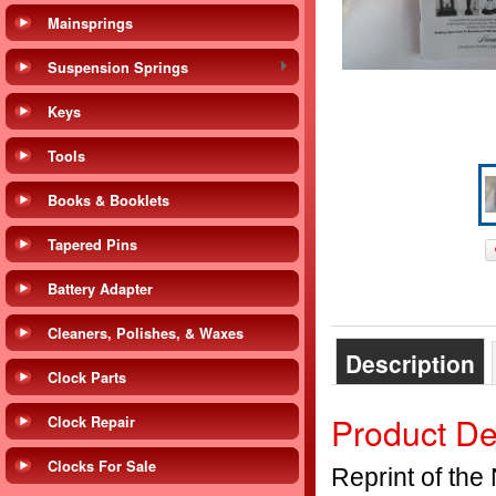
Mainsprings
Suspension Springs
Keys
Tools
Books & Booklets
Tapered Pins
Battery Adapter
Cleaners, Polishes, & Waxes
Description
Clock Parts
Product De
Clock Repair
Clocks For Sale
Reprint of the