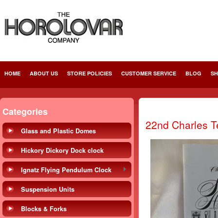
HOME
ABOUT US
STORE POLICIES
CUSTOMER SERVICE
BLOG
SH
Categories
22nd Charles Te
Glass and Plastic Domes
Hickory Dickory Dock clock
Ignatz Flying Pendulum Clock
Suspension Units
Blocks & Forks