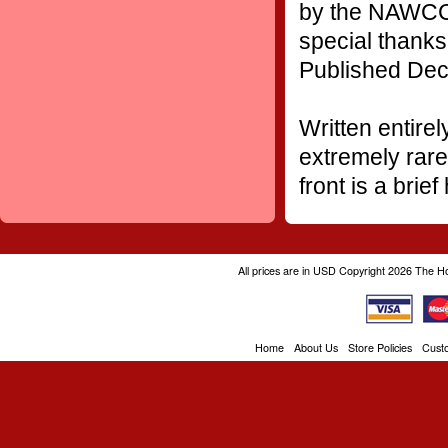
by the NAWCC'
special thank
Published Dec
Written entirel
extremely rare 
front is a brie
All prices are in
USD
Copyright 2026 The H
Home
About Us
Store Policies
Cust