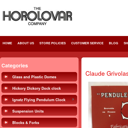
HOME
ABOUT US
STORE POLICIES
CUSTOMER SERVICE
BLOG
SH
Categories
Claude Grivola
Glass and Plastic Domes
Hickory Dickory Dock clock
Ignatz Flying Pendulum Clock
Suspension Units
Blocks & Forks