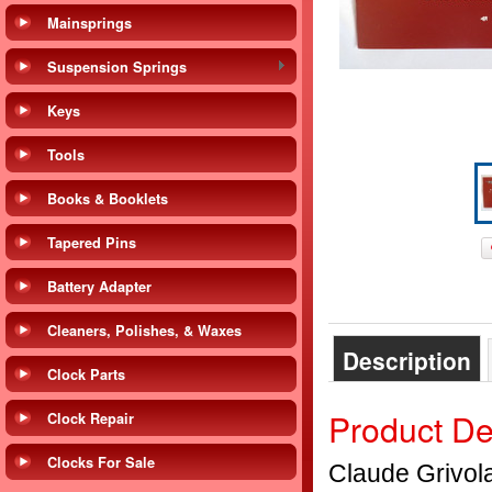
Mainsprings
Suspension Springs
Keys
Tools
Books & Booklets
Tapered Pins
Battery Adapter
Cleaners, Polishes, & Waxes
Description
Clock Parts
Product De
Clock Repair
Clocks For Sale
Claude Grivol