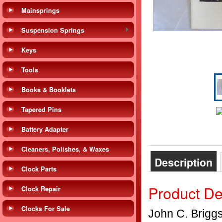
Mainsprings
Suspension Springs
Keys
Tools
Books & Booklets
Tapered Pins
Battery Adapter
Cleaners, Polishes, & Waxes
Description
Clock Parts
Product De
Clock Repair
Clocks For Sale
John C. Brigg