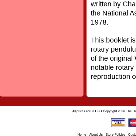
written by Char
the National A
1978.
T
his booklet i
rotary pendulu
of the origina
notable rotary
reproduction o
All prices are in
USD
Copyright 2026 The H
Home
About Us
Store Policies
Cust