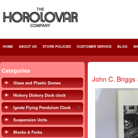
HOME
ABOUT US
STORE POLICIES
CUSTOMER SERVICE
BLOG
SH
Categories
John C. Briggs
Glass and Plastic Domes
Hickory Dickory Dock clock
Ignatz Flying Pendulum Clock
Suspension Units
Blocks & Forks