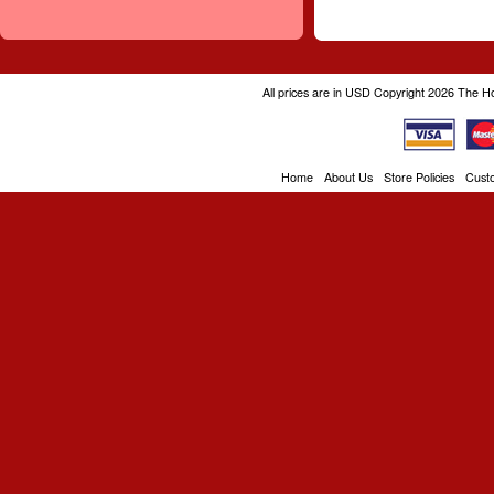
All prices are in
USD
Copyright 2026 The H
Home
About Us
Store Policies
Cust