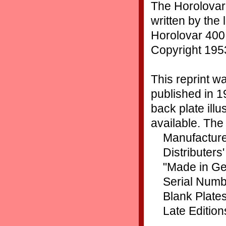
The Horolovar
written by the 
Horolovar 400 
Copyright 195
This reprint wa
published in 1
back plate ill
available. The 
Manufacture
Distributers
"Made in G
Serial Numb
Blank Plate
Late Edition