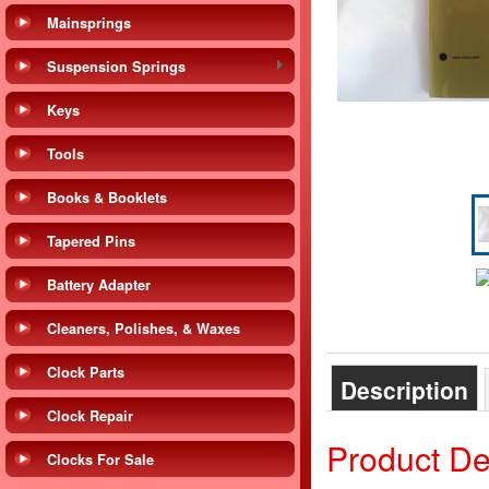
Mainsprings
Suspension Springs
Keys
Tools
Books & Booklets
Tapered Pins
Battery Adapter
Cleaners, Polishes, & Waxes
Clock Parts
Description
Clock Repair
Product De
Clocks For Sale