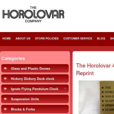
HOME
ABOUT US
STORE POLICIES
CUSTOMER SERVICE
BLOG
SH
Categories
The Horolovar 
Glass and Plastic Domes
Reprint
Hickory Dickory Dock clock
Ignatz Flying Pendulum Clock
Suspension Units
Blocks & Forks