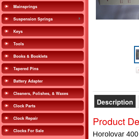
Mainsprings
Suspension Springs
Keys
Tools
Books & Booklets
Tapered Pins
Battery Adapter
Cleaners, Polishes, & Waxes
Description
Clock Parts
Product De
Clock Repair
Clocks For Sale
Horolovar 400