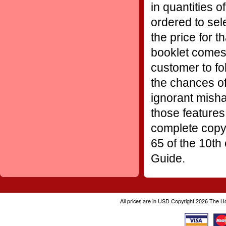
in quantities o
ordered to sel
the price for t
booklet comes 
customer to fo
the chances of
ignorant misha
those features
complete copy 
65 of the 10th
Guide.
All prices are in
USD
Copyright 2026 The H