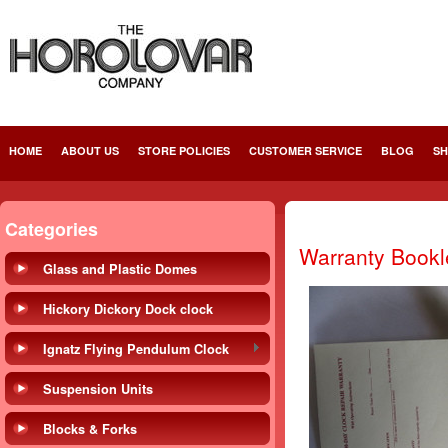
HOME
ABOUT US
STORE POLICIES
CUSTOMER SERVICE
BLOG
SH
Categories
Warranty Bookle
Glass and Plastic Domes
Hickory Dickory Dock clock
Ignatz Flying Pendulum Clock
Suspension Units
Blocks & Forks